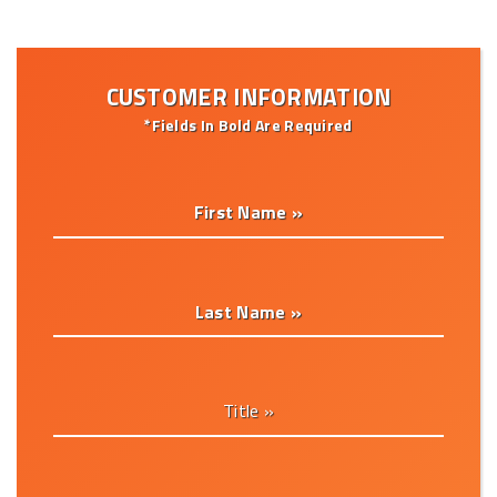
CUSTOMER INFORMATION
*Fields In Bold Are Required
First Name »
Last Name »
Title »