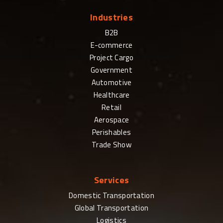
Industries
B2B
E-commerce
Project Cargo
Government
Automotive
Healthcare
Retail
Aerospace
Perishables
Trade Show
Services
Domestic Transportation
Global Transportation
Logistics