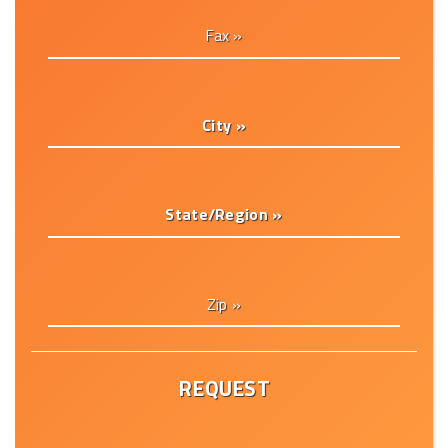
Fax »
City »
State/Region »
Zip »
REQUEST