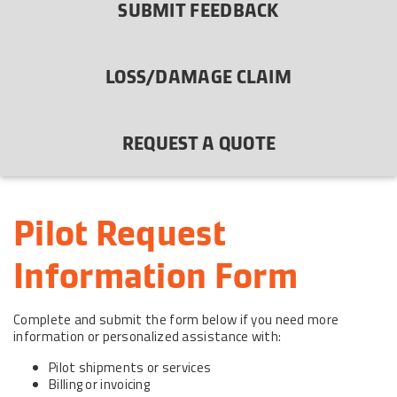
SUBMIT FEEDBACK
LOSS/DAMAGE CLAIM
REQUEST A QUOTE
Pilot Request 
Information Form
Complete and submit the form below if you need more
information or personalized assistance with:
Pilot shipments or services
Billing or invoicing