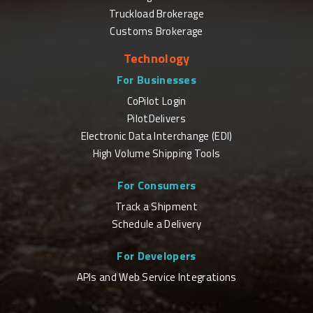
Truckload Brokerage
Customs Brokerage
Technology
For Businesses
CoPilot Login
PilotDelivers
Electronic Data Interchange (EDI)
High Volume Shipping Tools
For Consumers
Track a Shipment
Schedule a Delivery
For Developers
APIs and Web Service Integrations