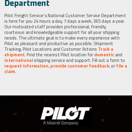
Department
Pilot Freight Service’s National Customer Service Department
is here for you 24 hours a day, 7 days a week, 365 days a year.
Our motivated staff provides professional, friendly,
courteous and knowledgeable support for all your shipping
needs. The ultimate goal is to make every experience with
Pilot as pleasant and productive as possible. Shipment
Tracking, Pilot Locations and Customer Actions
Track a
shipment
. Find the nearest Pilot location for
domestic
and
international
shipping service and support. Fill out a form to
request information
,
provide customer feedback
, or
file a
claim
.