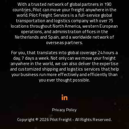
With a trusted network of global partners in 190
countries, Pilot can move your freight anywhere in the
world. Pilot Freight Services is a full-service global
transportation and logistics company with over 75
locations throughout North America, western European
operations, and administration offices in the
Netherlands and Spain, and a worldwide network of
overseas partners.
For you, that translates into global coverage 24 hours a
day, 7 days a week. Not only can we move your freight
anywhere in the world, we can also deliver the expertise
and customized shipping and logistics services that help
your business run more effectively and efficiently than
you ever thought possible.
Privacy Policy
Copyright ©
2026
Pilot Freight - All Rights Reserved.