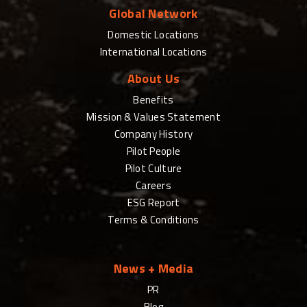
Global Network
Domestic Locations
International Locations
About Us
Benefits
Mission & Values Statement
Company History
Pilot People
Pilot Culture
Careers
ESG Report
Terms & Conditions
News + Media
PR
Blog