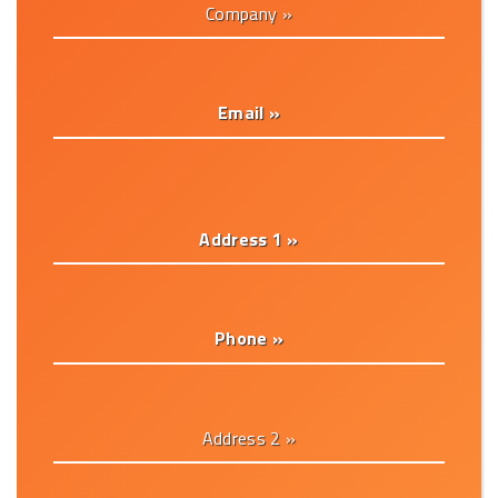
Company »
Email »
Address 1 »
Phone »
Address 2 »