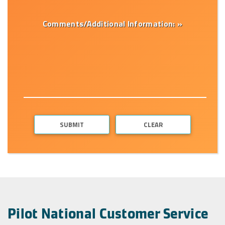
Comments/Additional Information: »
Pilot National Customer Service