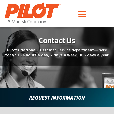
Pilot Freight Services
Piloting Business
Contact
Contact Us
Pilot’s National Customer Service department—here
for you 24 hours a day, 7 days a week, 365 days a year
REQUEST INFORMATION