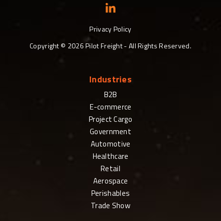
Privacy Policy
Copyright ©
2026
Pilot Freight - All Rights Reserved.
Industries
B2B
E-commerce
Project Cargo
Government
Automotive
Healthcare
Retail
Aerospace
Perishables
Trade Show