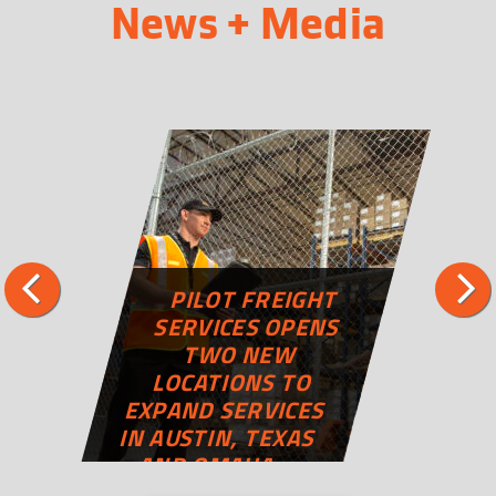
News + Media
PILOT FREIGHT
SERVICES OPENS
TWO NEW
LOCATIONS TO
EXPAND SERVICES
IN AUSTIN, TEXAS
AND OMAHA,
NEBRASKA