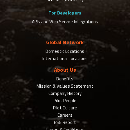
For Developers
APIs and Web Service Integrations
Global Network
Domestic Locations
International Locations
About Us
Benefits
Mission & Values Statement
Company History
Pilot People
Pilot Culture
Careers
ESG Report
Terms & Conditions