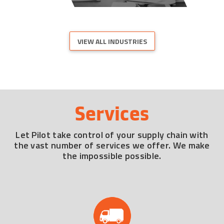
VIEW ALL INDUSTRIES
Services
Let Pilot take control of your supply chain with
the vast number of services we offer. We make
the impossible possible.