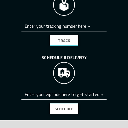
TRACK
SCHEDULE A DELIVERY
SCHEDULE