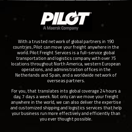
With a trusted network of global partners in 190
countries, Pilot can move your freight anywhere in the
world. Pilot Freight Services is a full-service global
transportation and logistics company with over 75
locations throughout North America, western European
operations, and administration offices in the
Netherlands and Spain, and a worldwide network of
overseas partners.
For you, that translates into global coverage 24 hours a
day, 7 days a week. Not only can we move your freight
anywhere in the world, we can also deliver the expertise
and customized shipping and logistics services that help
your business run more effectively and efficiently than
you ever thought possible.