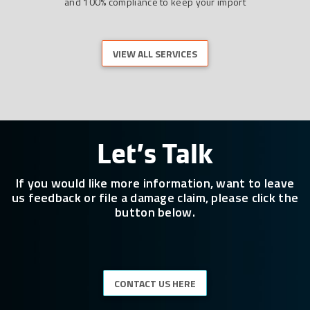
and 100% compliance to keep your import
VIEW ALL SERVICES
Let’s Talk
If you would like more information, want to leave
us feedback or file a damage claim, please click the
button below.
CONTACT US HERE