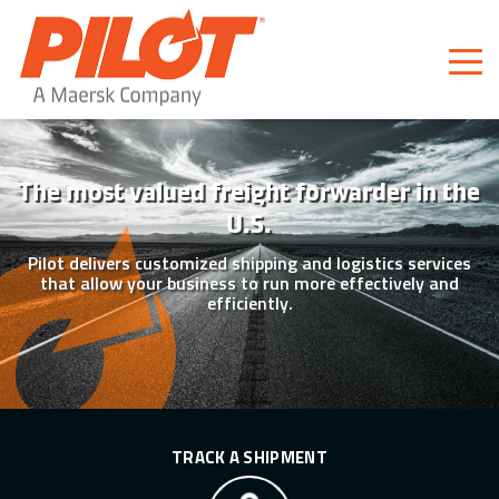
Pilot Freight Services
Piloting Business
The most valued freight forwarder in the
U.S.
Pilot delivers customized shipping and logistics services
that allow your business to run more effectively and
efficiently.
TRACK A SHIPMENT