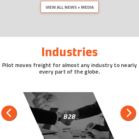
VIEW ALL NEWS + MEDIA
Industries
Pilot moves freight for almost any industry to nearly
every part of the globe.
B2B