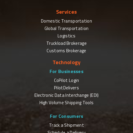
Services
Domestic Transportation
Global Transportation
Logistics
Truckload Brokerage
Customs Brokerage
Technology
For Businesses
CoPilot Login
PilotDelivers
Electronic Data Interchange (EDI)
High Volume Shipping Tools
For Consumers
Track a Shipment
Schedule a Delivery