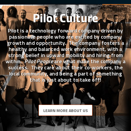
Pilot Culture
Pilot is a technology forward company driven by
passionate people who are excited by company
growth and opportunity. The company fosters a
healthy and balanced work environment, with a
strong belief in upward mobility and hiring from
within.
Pilot People
are what make the company a
success. They care about their co-workers, the
local community, and being a part of something
that is just about to take off!
LEARN MORE ABOUT US