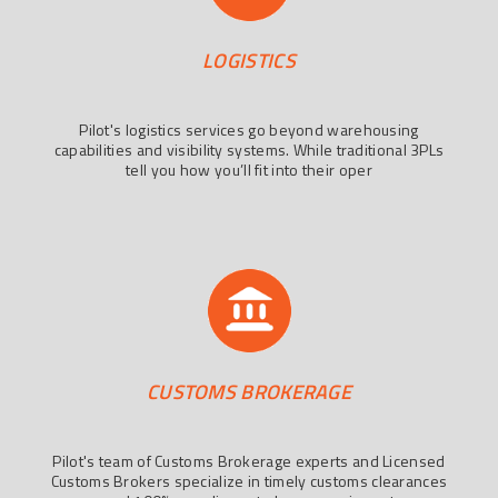
LOGISTICS
Pilot's logistics services go beyond warehousing
capabilities and visibility systems. While traditional 3PLs
tell you how you’ll fit into their oper
CUSTOMS BROKERAGE
Pilot's team of Customs Brokerage experts and Licensed
Customs Brokers specialize in timely customs clearances