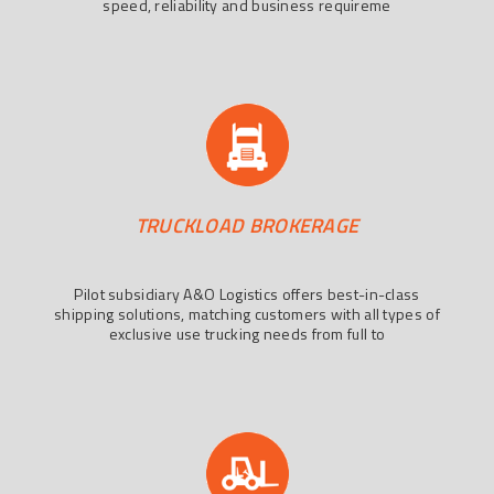
speed, reliability and business requireme
TRUCKLOAD BROKERAGE
Pilot subsidiary A&O Logistics offers best-in-class
shipping solutions, matching customers with all types of
exclusive use trucking needs from full to