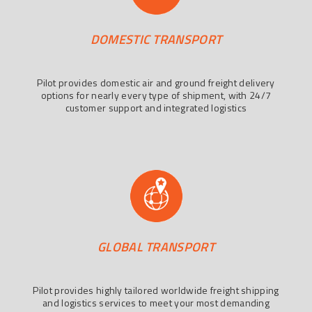
DOMESTIC TRANSPORT
Pilot provides domestic air and ground freight delivery
options for nearly every type of shipment, with 24/7
customer support and integrated logistics
GLOBAL TRANSPORT
Pilot provides highly tailored worldwide freight shipping
and logistics services to meet your most demanding