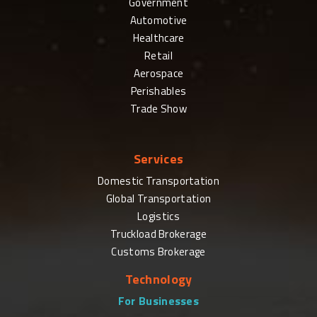
Government
Automotive
Healthcare
Retail
Aerospace
Perishables
Trade Show
Services
Domestic Transportation
Global Transportation
Logistics
Truckload Brokerage
Customs Brokerage
Technology
For Businesses