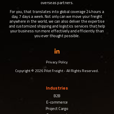
overseas partners.
For you, that translates into global coverage 24 hours a
day, 7 days a week. Not only can we move your freight
anywhere in the world, we can also deliver the expertise
and customized shipping and logistics services that help
your business run more effectively and efficiently than
you ever thought possible.
Privacy Policy
Copyright ©
2026
Pilot Freight - All Rights Reserved.
Industries
B2B
E-commerce
Project Cargo