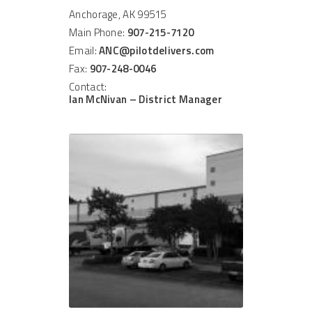
Anchorage, AK 99515
Main Phone:
907-215-7120
Email:
ANC@pilotdelivers.com
Fax:
907-248-0046
Contact:
Ian McNivan – District Manager