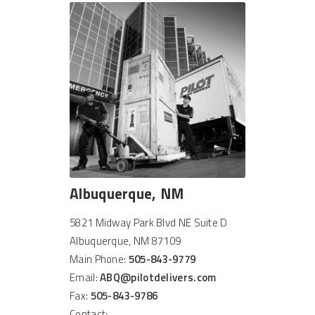
Albuquerque, NM
5821 Midway Park Blvd NE Suite D
Albuquerque, NM 87109
Main Phone:
505-843-9779
Email:
ABQ@pilotdelivers.com
Fax:
505-843-9786
Contact: