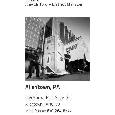
Amy Clifford – District Manager
Allentown, PA
964 Marcon Blvd. Suite 160
Allentown, PA 18109
Main Phone:
610-264-8777