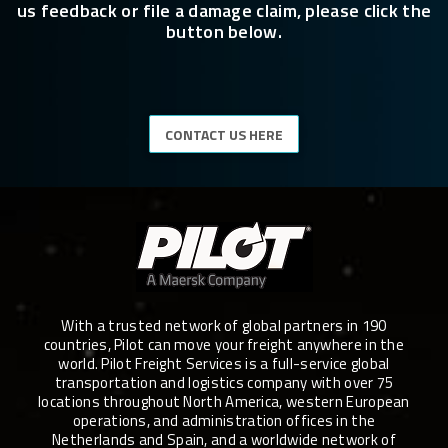
us feedback or file a damage claim, please click the
button below.
CONTACT US HERE
With a trusted network of global partners in 190
countries, Pilot can move your freight anywhere in the
world. Pilot Freight Services is a full-service global
transportation and logistics company with over 75
locations throughout North America, western European
operations, and administration offices in the
Netherlands and Spain, and a worldwide network of