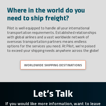
Where in the world do you
need to ship freight?
Pilot is well equipped to handle all your international
transportation requirements. Established relationships
with global airlines and a vast worldwide network of
overseas transportation partners means endless
options for the services you need. At Pilot, we’re poised
to exceed your shipping needs anywhere across the globe!
WORLDWIDE SHIPPING DESTINATIONS
Let’s Talk
If you would like more information, want to leave