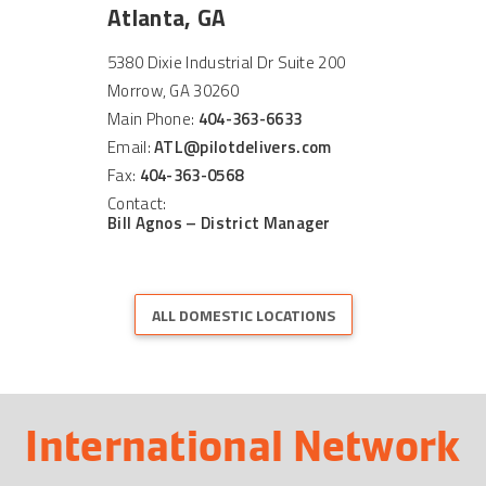
Atlanta, GA
5380 Dixie Industrial Dr Suite 200
Morrow, GA 30260
Main Phone:
404-363-6633
Email:
ATL@pilotdelivers.com
Fax:
404-363-0568
Contact:
Bill Agnos – District Manager
ALL DOMESTIC LOCATIONS
International Network