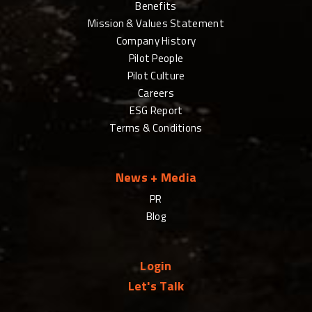
Benefits
Mission & Values Statement
Company History
Pilot People
Pilot Culture
Careers
ESG Report
Terms & Conditions
News + Media
PR
Blog
Login
Let's Talk