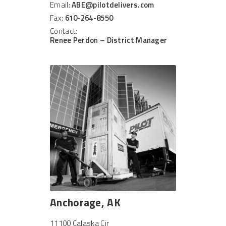
Email:
ABE@pilotdelivers.com
Fax:
610-264-8550
Contact:
Renee Perdon – District Manager
Anchorage, AK
11100 Calaska Cir