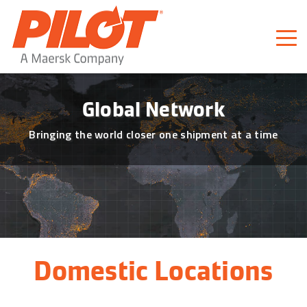
Pilot Freight Services
Piloting Business
Global Network
Bringing the world closer one shipment at a time
Domestic Locations