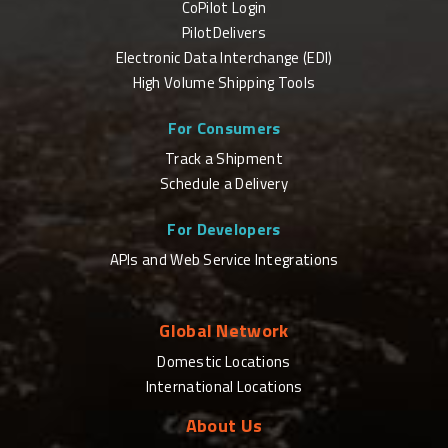
CoPilot Login
PilotDelivers
Electronic Data Interchange (EDI)
High Volume Shipping Tools
For Consumers
Track a Shipment
Schedule a Delivery
For Developers
APIs and Web Service Integrations
Global Network
Domestic Locations
International Locations
About Us