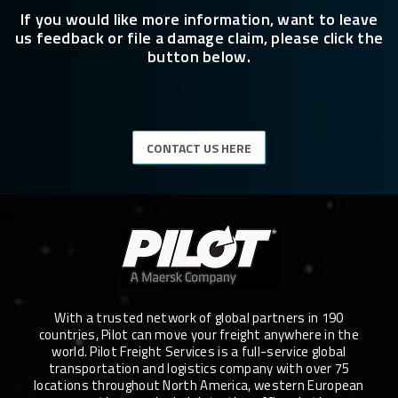
If you would like more information, want to leave
us feedback or file a damage claim, please click the
button below.
CONTACT US HERE
With a trusted network of global partners in 190
countries, Pilot can move your freight anywhere in the
world. Pilot Freight Services is a full-service global
transportation and logistics company with over 75
locations throughout North America, western European