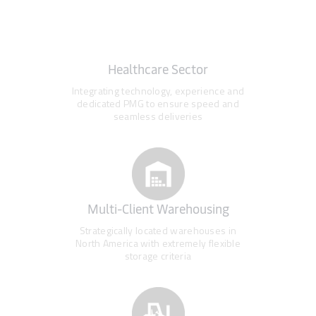
Healthcare Sector
Integrating technology, experience and
dedicated PMG to ensure speed and
seamless deliveries
Multi-Client Warehousing
Strategically located warehouses in
North America with extremely flexible
storage criteria