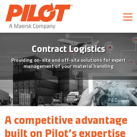
Pilot Freight Services
Piloting Business
Contract Logistics
Providing on-site and off-site solutions for expert
management of your material handling
A competitive advantage 
built on Pilot’s expertise