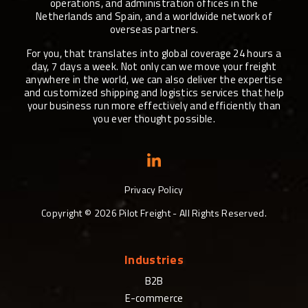
operations, and administration offices in the
Netherlands and Spain, and a worldwide network of
overseas partners.
For you, that translates into global coverage 24 hours a
day, 7 days a week. Not only can we move your freight
anywhere in the world, we can also deliver the expertise
and customized shipping and logistics services that help
your business run more effectively and efficiently than
you ever thought possible.
Privacy Policy
Copyright ©
2026
Pilot Freight - All Rights Reserved.
Industries
B2B
E-commerce