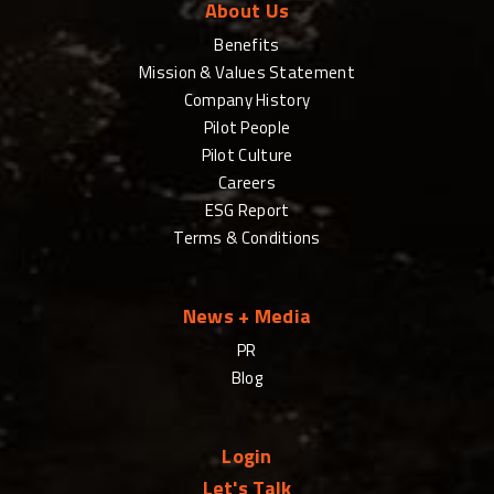
About Us
Benefits
Mission & Values Statement
Company History
Pilot People
Pilot Culture
Careers
ESG Report
Terms & Conditions
News + Media
PR
Blog
Login
Let's Talk