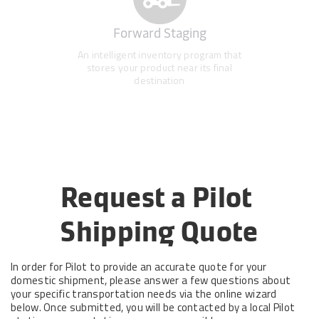
Forward Staging
An intelligent inventory program that
stores your product near its final
destination
Request a Pilot 
Shipping Quote
In order for Pilot to provide an accurate quote for your
domestic shipment, please answer a few questions about
your specific transportation needs via the online wizard
below. Once submitted, you will be contacted by a local Pilot