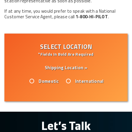
station representative as soon as possible.
If at any time, you would prefer to speak with a National
Customer Service Agent, please call
1-800-HI-PILOT
.
SELECT LOCATION
*Fields In Bold Are Required
Shipping Location »
Domestic
International
Let’s Talk