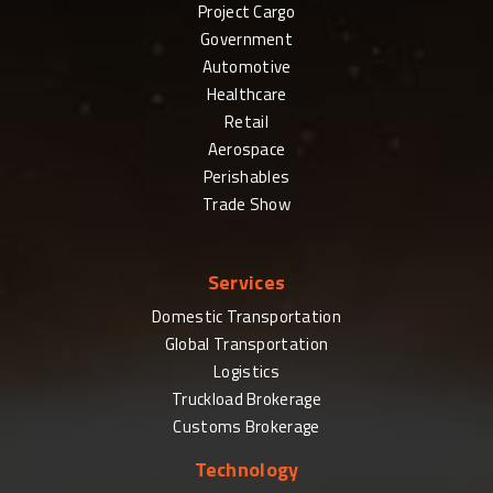
Project Cargo
Government
Automotive
Healthcare
Retail
Aerospace
Perishables
Trade Show
Services
Domestic Transportation
Global Transportation
Logistics
Truckload Brokerage
Customs Brokerage
Technology