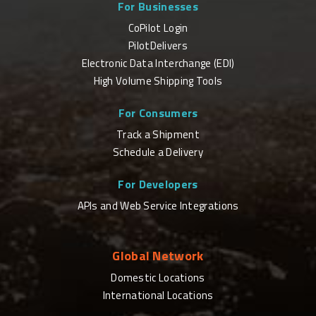
For Businesses
CoPilot Login
PilotDelivers
Electronic Data Interchange (EDI)
High Volume Shipping Tools
For Consumers
Track a Shipment
Schedule a Delivery
For Developers
APIs and Web Service Integrations
Global Network
Domestic Locations
International Locations