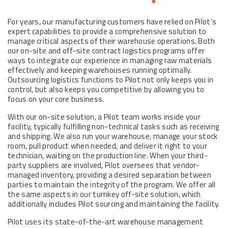
For years, our manufacturing customers have relied on Pilot’s
expert capabilities to provide a comprehensive solution to
manage critical aspects of their warehouse operations. Both
our on-site and off-site contract logistics programs offer
ways to integrate our experience in managing raw materials
effectively and keeping warehouses running optimally.
Outsourcing logistics functions to Pilot not only keeps you in
control, but also keeps you competitive by allowing you to
focus on your core business.
With our on-site solution, a Pilot team works inside your
facility, typically fulfilling non-technical tasks such as receiving
and shipping. We also run your warehouse, manage your stock
room, pull product when needed, and deliver it right to your
technician, waiting on the production line. When your third-
party suppliers are involved, Pilot oversees that vendor-
managed inventory, providing a desired separation between
parties to maintain the integrity of the program. We offer all
the same aspects in our turnkey off-site solution, which
additionally includes Pilot sourcing and maintaining the facility.
Pilot uses its state-of-the-art warehouse management