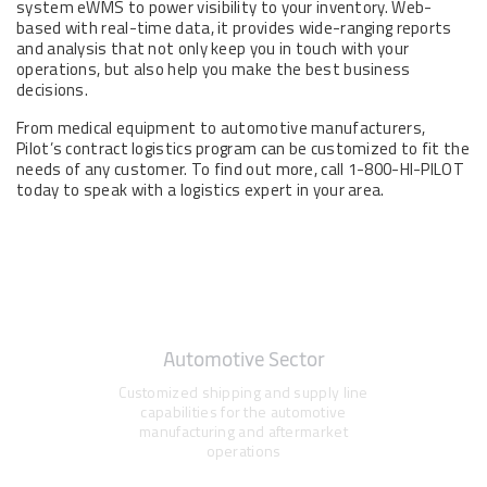
system eWMS to power visibility to your inventory. Web-
based with real-time data, it provides wide-ranging reports
and analysis that not only keep you in touch with your
operations, but also help you make the best business
decisions.
From medical equipment to automotive manufacturers,
Pilot’s contract logistics program can be customized to fit the
needs of any customer. To find out more, call 1-800-HI-PILOT
today to speak with a logistics expert in your area.
Automotive Sector
Customized shipping and supply line
capabilities for the automotive
manufacturing and aftermarket
operations