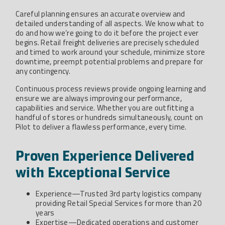
Careful planning ensures an accurate overview and
detailed understanding of all aspects. We know what to
do and how we’re going to do it before the project ever
begins. Retail freight deliveries are precisely scheduled
and timed to work around your schedule, minimize store
downtime, preempt potential problems and prepare for
any contingency.
Continuous process reviews provide ongoing learning and
ensure we are always improving our performance,
capabilities and service. Whether you are outfitting a
handful of stores or hundreds simultaneously, count on
Pilot to deliver a flawless performance, every time.
Proven Experience Delivered
with Exceptional Service
Experience—Trusted 3rd party logistics company
providing Retail Special Services for more than 20
years
Expertise—Dedicated operations and customer