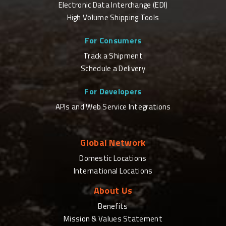
Electronic Data Interchange (EDI)
High Volume Shipping Tools
For Consumers
Track a Shipment
Schedule a Delivery
For Developers
APIs and Web Service Integrations
Global Network
Domestic Locations
International Locations
About Us
Benefits
Mission & Values Statement