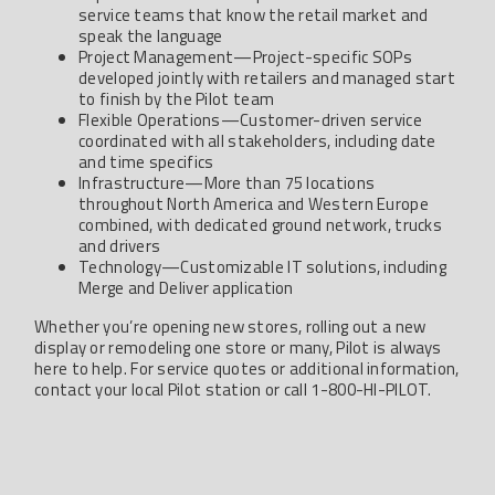
service teams that know the retail market and
speak the language
Project Management—Project-specific SOPs
developed jointly with retailers and managed start
to finish by the Pilot team
Flexible Operations—Customer-driven service
coordinated with all stakeholders, including date
and time specifics
Infrastructure—More than 75 locations
throughout North America and Western Europe
combined, with dedicated ground network, trucks
and drivers
Technology—Customizable IT solutions, including
Merge and Deliver application
Whether you’re opening new stores, rolling out a new
display or remodeling one store or many, Pilot is always
here to help. For service quotes or additional information,
contact your local Pilot station or call 1-800-HI-PILOT.