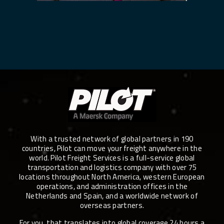
With a trusted network of global partners in 190
countries, Pilot can move your freight anywhere in the
world. Pilot Freight Services is a full-service global
transportation and logistics company with over 75
locations throughout North America, western European
operations, and administration offices in the
Netherlands and Spain, and a worldwide network of
overseas partners.
For you, that translates into global coverage 24 hours a