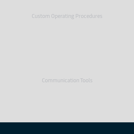
Custom Operating Procedures
Specifications for each customer’s
unique needs
Communication Tools
Technology and customer service keep
you connected