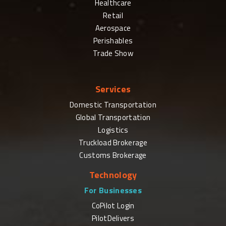
Healthcare
Retail
Aerospace
Perishables
Trade Show
Services
Domestic Transportation
Global Transportation
Logistics
Truckload Brokerage
Customs Brokerage
Technology
For Businesses
CoPilot Login
PilotDelivers