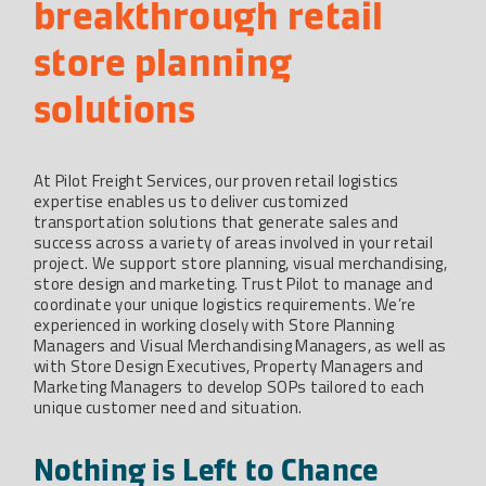
breakthrough retail 
store planning 
solutions
At Pilot Freight Services, our proven retail logistics
expertise enables us to deliver customized
transportation solutions that generate sales and
success across a variety of areas involved in your retail
project. We support store planning, visual merchandising,
store design and marketing. Trust Pilot to manage and
coordinate your unique logistics requirements. We’re
experienced in working closely with Store Planning
Managers and Visual Merchandising Managers, as well as
with Store Design Executives, Property Managers and
Marketing Managers to develop SOPs tailored to each
unique customer need and situation.
Nothing is Left to Chance