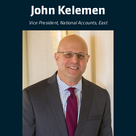
John Kelemen
Vice President, National Accounts, East