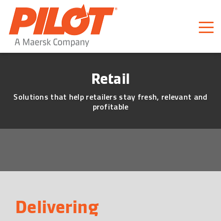
Pilot Freight Services
Piloting Business
Retail
Solutions that help retailers stay fresh, relevant and
profitable
Delivering 