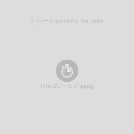
Project-Driven Retail Solutions
Managing all the logistics of any store
planning project
Time-Definite Shipping
A complete range of time-definite
shipping services