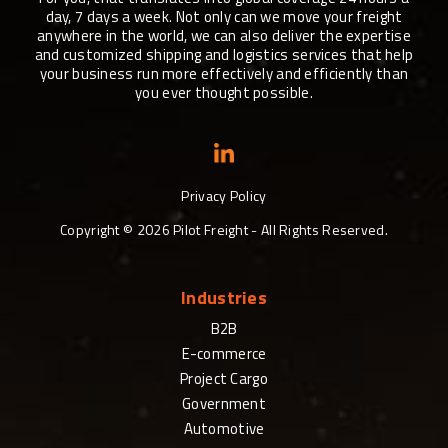
day, 7 days a week. Not only can we move your freight
anywhere in the world, we can also deliver the expertise
and customized shipping and logistics services that help
your business run more effectively and efficiently than
you ever thought possible.
Privacy Policy
Copyright ©
2026
Pilot Freight - All Rights Reserved.
Industries
B2B
E-commerce
Project Cargo
Government
Automotive