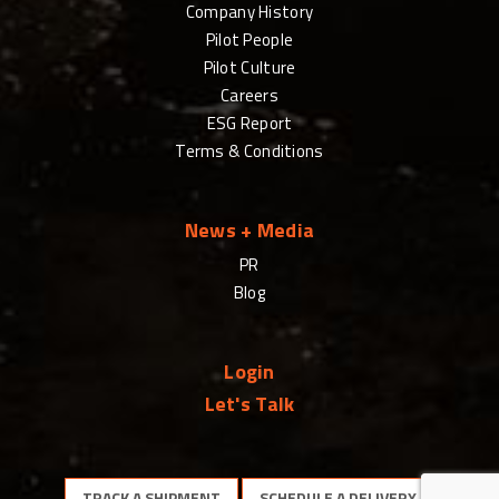
Company History
Pilot People
Pilot Culture
Careers
ESG Report
Terms & Conditions
News + Media
PR
Blog
Login
Let's Talk
TRACK A SHIPMENT
SCHEDULE A DELIVERY