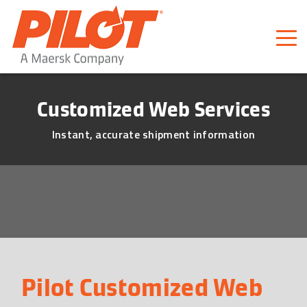
Pilot Freight Services
Piloting Business
Customized Web Services
Instant, accurate shipment information
Pilot Customized Web 