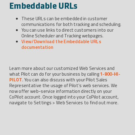
Embeddable URLs
These URLs can be embedded in customer
communications for both tracking and scheduling.
You can use links to direct customers into our
Online Scheduler and Tracking webpages.
View/Download the Embeddable URLs
documentation
Learn more about our customized Web Services and
what Pilot can do for your business by calling
1-800-HI-
PILOT
. You can also discuss with your Pilot Sales
Representative the usage of Pilot’s web services. We
now offer web-service information directly on your
CoPilot account. Once logged into your CoPilot account,
navigate to Settings > Web Services to find out more.