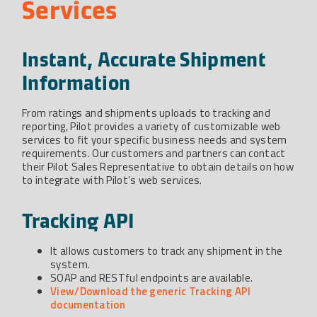
Services
Instant, Accurate Shipment
Information
From ratings and shipments uploads to tracking and
reporting, Pilot provides a variety of customizable web
services to fit your specific business needs and system
requirements. Our customers and partners can contact
their Pilot Sales Representative to obtain details on how
to integrate with Pilot’s web services.
Tracking API
It allows customers to track any shipment in the
system.
SOAP and RESTful endpoints are available.
View/Download the generic Tracking API
documentation