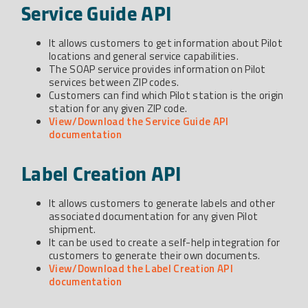
Service Guide API
It allows customers to get information about Pilot
locations and general service capabilities.
The SOAP service provides information on Pilot
services between ZIP codes.
Customers can find which Pilot station is the origin
station for any given ZIP code.
View/Download the Service Guide API
documentation
Label Creation API
It allows customers to generate labels and other
associated documentation for any given Pilot
shipment.
It can be used to create a self-help integration for
customers to generate their own documents.
View/Download the Label Creation API
documentation