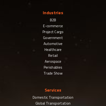
Industries
B2B
E-commerce
Project Cargo
Government
Automotive
Healthcare
Retail
Aerospace
Perishables
Trade Show
Services
Domestic Transportation
Global Transportation