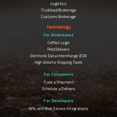
Logistics
Truckload Brokerage
Customs Brokerage
Technology
For Businesses
CoPilot Login
PilotDelivers
Electronic Data Interchange (EDI)
High Volume Shipping Tools
For Consumers
Track a Shipment
Schedule a Delivery
For Developers
APIs and Web Service Integrations