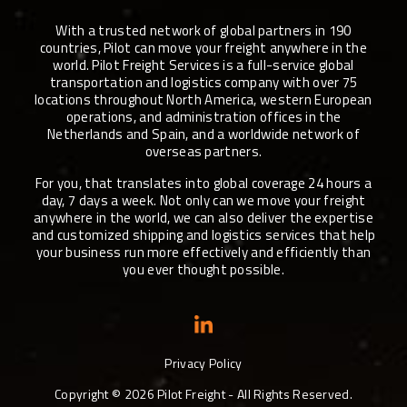
With a trusted network of global partners in 190
countries, Pilot can move your freight anywhere in the
world. Pilot Freight Services is a full-service global
transportation and logistics company with over 75
locations throughout North America, western European
operations, and administration offices in the
Netherlands and Spain, and a worldwide network of
overseas partners.
For you, that translates into global coverage 24 hours a
day, 7 days a week. Not only can we move your freight
anywhere in the world, we can also deliver the expertise
and customized shipping and logistics services that help
your business run more effectively and efficiently than
you ever thought possible.
Privacy Policy
Copyright ©
2026
Pilot Freight - All Rights Reserved.