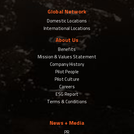
Global Network
Domestic Locations
International Locations
About Us
Benefits
Mission & Values Statement
Company History
Pilot People
Pilot Culture
Careers
ESG Report
Terms & Conditions
News + Media
PR