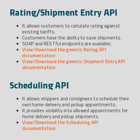
Rating/Shipment Entry API
It allows customers to calculate rating against
existing tariffs.
Customers have the ability to save shipments.
SOAP and RESTful endpoints are available.
View/Download the generic Rating API
documentation
View/Download the generic Shipment Entry API
documentation
Scheduling API
It allows shippers and consignees to schedule their
own home delivery and pickup appointments.
It provides visibility into allowed appointments for
home delivery and pickup shipments.
View/Download the Scheduling API
documentation