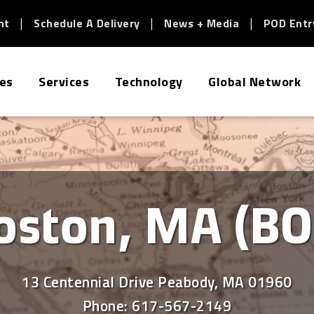
nt
Schedule A Delivery
News + Media
POD Entr
ies
Services
Technology
Global Network
oston, MA (BO
13 Centennial Drive Peabody, MA 01960
Phone:
617-567-2149