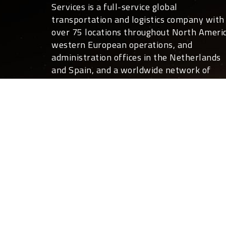
Services is a full-service global
transportation and logistics company with
over 75 locations throughout North Americ
western European operations, and
administration offices in the Netherlands
and Spain, and a worldwide network of
overseas partners.
For you, that translates into global covera
24 hours a day, 7 days a week. Not only ca
we move your freight anywhere in the
world, we can also deliver the expertise a
customized shipping and logistics services
that help your business run more effective
and efficiently than you ever thought
possible.