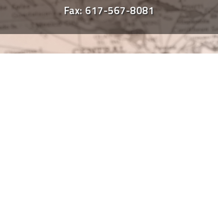
Fax: 617-567-8081