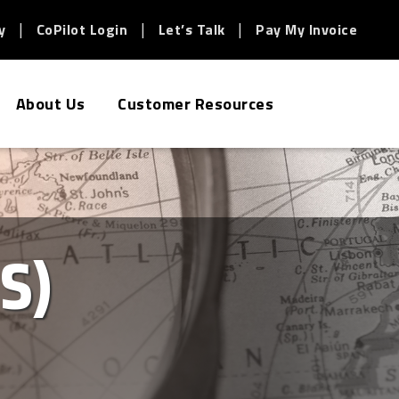
y
CoPilot Login
Let’s Talk
Pay My Invoice
About Us
Customer Resources
S)