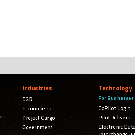
Industries
Technology
For Businesses
B2B
CoPilot Login
E-commerce
in
PilotDelivers
Project Cargo
Electronic Dat
Government
Interchange (E