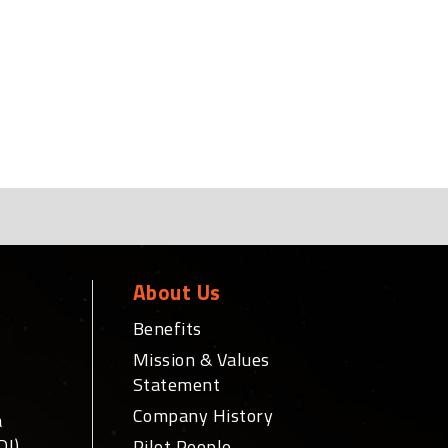
About Us
Benefits
Mission & Values
Statement
Company History
a
DI)
Pilot People