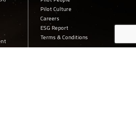
Pilot Culture
Careers
ESG Report
Terms & Conditions
ent
ivery
News + Media
PR
Blog
ations
Login
ork
Let's Talk
tions