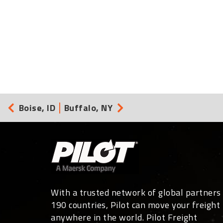
Boise, ID
Buffalo, NY
With a trusted network of global partners 
190 countries, Pilot can move your freight
anywhere in the world. Pilot Freight