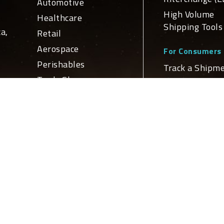
Automotive
High Volume
Healthcare
Shipping Tools
a,
Retail
Aerospace
For Consumers
Perishables
Track a Shipm
Trade Show
Schedule a Del
ge
For Developers
n
Services
APIs and Web
Domestic
Service Integr
nd
Transportation
Global
ly
Global Netw
Transportation
Logistics
Domestic Loca
Truckload Brokerage
International
Locations
Customs Brokerage