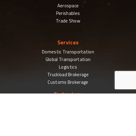
Aerospace
Perishables
Trade Show
Services
Domestic Transportation
Global Transportation
Logistics
Truckload Brokerage
Customs Brokerage
Technology
For Businesses
CoPilot Login
PilotDelivers
Electronic Data Interchange (EDI)
High Volume Shipping Tools