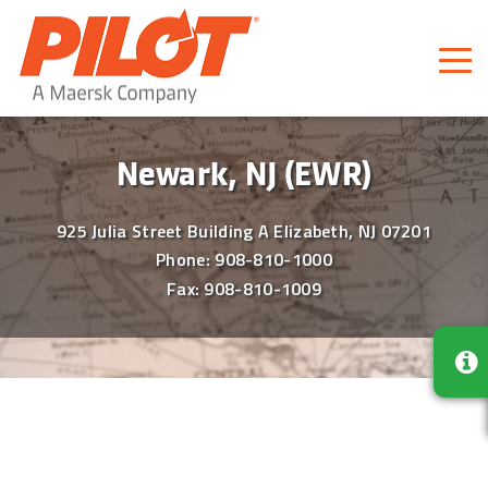
Pilot Freight Services
Piloting Business
Newark, NJ (EWR)
925 Julia Street Building A Elizabeth, NJ 07201
Phone:
908-810-1000
Fax: 908-810-1009