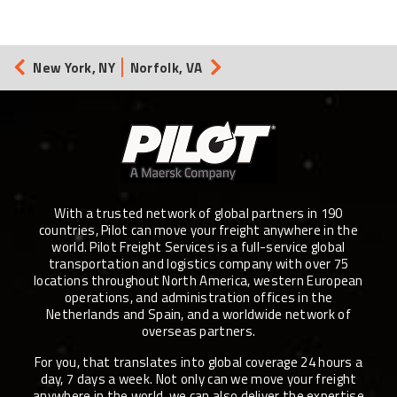
New York, NY
Norfolk, VA
With a trusted network of global partners in 190
countries, Pilot can move your freight anywhere in the
world. Pilot Freight Services is a full-service global
transportation and logistics company with over 75
locations throughout North America, western European
operations, and administration offices in the
Netherlands and Spain, and a worldwide network of
overseas partners.
For you, that translates into global coverage 24 hours a
day, 7 days a week. Not only can we move your freight
anywhere in the world, we can also deliver the expertise