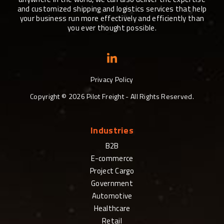
and customized shipping and logistics services that help
your business run more effectively and efficiently than
you ever thought possible.
Privacy Policy
Copyright ©
2026
Pilot Freight - All Rights Reserved.
Industries
B2B
E-commerce
Project Cargo
Government
Automotive
Healthcare
Retail