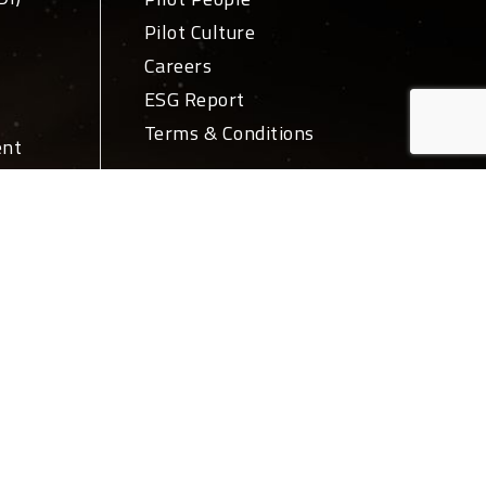
Pilot Culture
Careers
ESG Report
Terms & Conditions
ent
ivery
News + Media
PR
Blog
ations
Login
ork
Let's Talk
tions