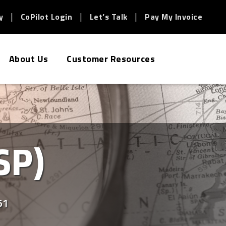
y
CoPilot Login
Let’s Talk
Pay My Invoice
About Us
Customer Resources
SP)
51