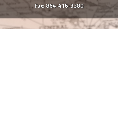
Fax: 864-416-3380