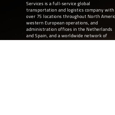
Services is a full-service global
transportation and logistics company with
over 75 locations throughout North Americ
western European operations, and
administration offices in the Netherlands
and Spain, and a worldwide network of
overseas partners.
For you, that translates into global covera
24 hours a day, 7 days a week. Not only ca
we move your freight anywhere in the
world, we can also deliver the expertise a
customized shipping and logistics services
that help your business run more effective
and efficiently than you ever thought
possible.