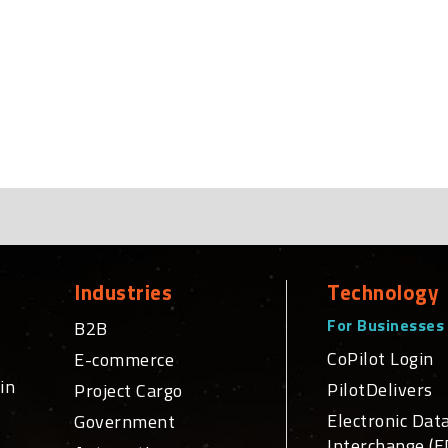
Industries
Technology
For Businesses
B2B
CoPilot Login
E-commerce
in
PilotDelivers
Project Cargo
Electronic Dat
Government
Interchange (E