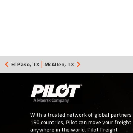
El Paso, TX
McAllen, TX
With a trusted network of global partners 
190 countries, Pilot can move your freight
anywhere in the world. Pilot Freight