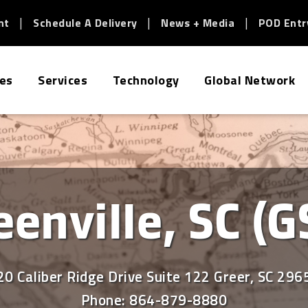
nt
Schedule A Delivery
News + Media
POD Entr
ies
Services
Technology
Global Network
eenville, SC (G
20 Caliber Ridge Drive Suite 122 Greer, SC 296
Phone:
864-879-8880