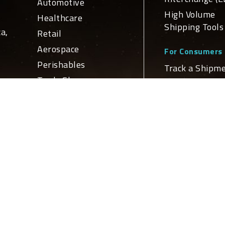
Automotive
High Volume
Healthcare
Shipping Tools
a,
Retail
Aerospace
For Consumers
Perishables
Track a Shipm
Trade Show
Schedule a Del
ge
For Developers
n
Services
APIs and Web
Domestic
Service Integr
nd
Transportation
Global
ly
Global Netw
Transportation
Logistics
Domestic Loca
Truckload Brokerage
International
Locations
Customs Brokerage