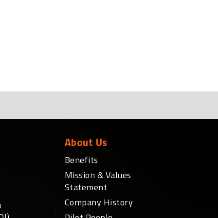
About Us
Benefits
Mission & Values
Statement
Company History
a
DI)
Pilot People