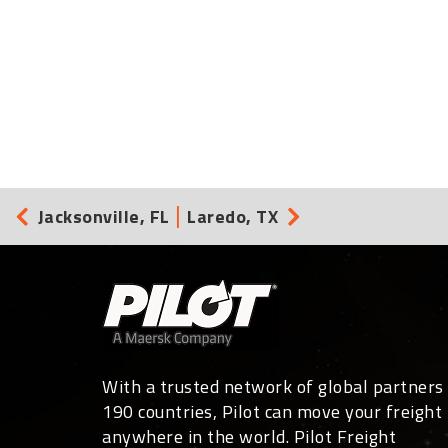
Jacksonville, FL
Laredo, TX
With a trusted network of global partners 
190 countries, Pilot can move your freight
anywhere in the world. Pilot Freight