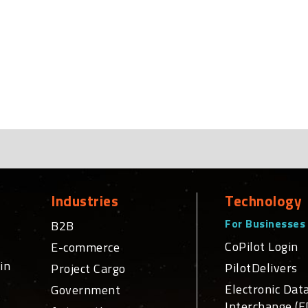
Industries
Technology
For Businesses
B2B
CoPilot Login
E-commerce
in
PilotDelivers
Project Cargo
Electronic Dat
Government
Interchange (E