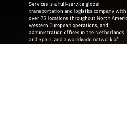
Services is a full-service global
transportation and logistics company with
over 75 locations throughout North Americ
western European operations, and
administration offices in the Netherlands
and Spain, and a worldwide network of
overseas partners.
For you, that translates into global covera
24 hours a day, 7 days a week. Not only ca
we move your freight anywhere in the
world, we can also deliver the expertise a
customized shipping and logistics services
that help your business run more effective
and efficiently than you ever thought
possible.