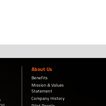
About Us
Benefits
Mission & Values
Statement
Company History
a
DI)
Pilot People