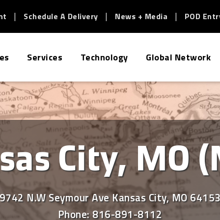
nt
Schedule A Delivery
News + Media
POD Entr
ies
Services
Technology
Global Network
sas City, MO (
9742 N.W Seymour Ave Kansas City, MO 6415
Phone:
816-891-8112