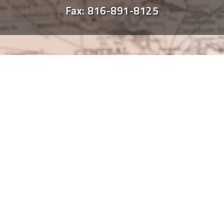
Fax: 816-891-8125