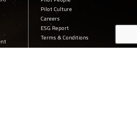
Pilot Culture
Careers
ESG Report
Terms & Conditions
ent
ivery
News + Media
PR
Blog
ations
Login
ork
Let's Talk
tions