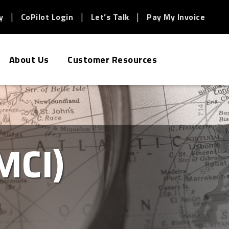
y
CoPilot Login
Let’s Talk
Pay My Invoice
About Us
Customer Resources
MCI)
3