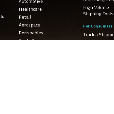
Automotive
High Volume
Healthcare
Shipping Tools
a,
Retail
Aerospace
For Consumers
Perishables
Track a Shipm
Trade Show
Schedule a Del
ge
For Developers
n
Services
APIs and Web
Domestic
Service Integr
nd
Transportation
Global
ly
Global Netw
Transportation
Logistics
Domestic Loca
Truckload Brokerage
International
Locations
Customs Brokerage