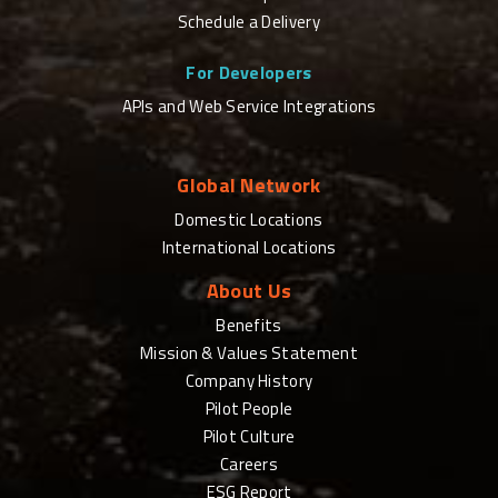
Schedule a Delivery
For Developers
APIs and Web Service Integrations
Global Network
Domestic Locations
International Locations
About Us
Benefits
Mission & Values Statement
Company History
Pilot People
Pilot Culture
Careers
ESG Report