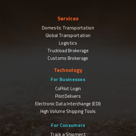
Services
Domestic Transportation
Global Transportation
Logistics
Truckload Brokerage
Customs Brokerage
Technology
For Businesses
CoPilot Login
PilotDelivers
Electronic Data Interchange (EDI)
High Volume Shipping Tools
For Consumers
Track a Shipment