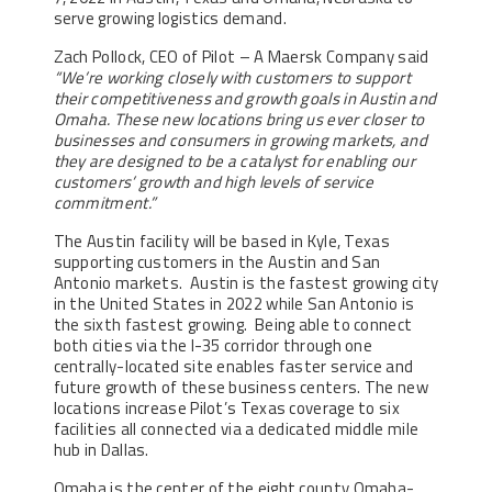
serve growing logistics demand.
Zach Pollock, CEO of Pilot – A Maersk Company said
“We’re working closely with customers to support
their competitiveness and growth goals in Austin and
Omaha. These new locations bring us ever closer to
businesses and consumers in growing markets, and
they are designed to be a catalyst for enabling our
customers’ growth and high levels of service
commitment.”
The Austin facility will be based in Kyle, Texas
supporting customers in the Austin and San
Antonio markets. Austin is the fastest growing city
in the United States in 2022 while San Antonio is
the sixth fastest growing. Being able to connect
both cities via the I-35 corridor through one
centrally-located site enables faster service and
future growth of these business centers. The new
locations increase Pilot’s Texas coverage to six
facilities all connected via a dedicated middle mile
hub in Dallas.
Omaha is the center of the eight county Omaha-