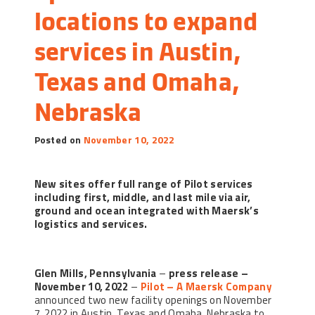
locations to expand 
services in Austin, 
Texas and Omaha, 
Nebraska
Posted on
November 10, 2022
New sites offer full range of Pilot services
including first, middle, and last mile via air,
ground and ocean integrated with Maersk’s
logistics and services.
Glen Mills, Pennsylvania
–
press release –
November 10, 2022
–
Pilot – A Maersk Company
announced two new facility openings on November
7, 2022 in Austin, Texas and Omaha, Nebraska to