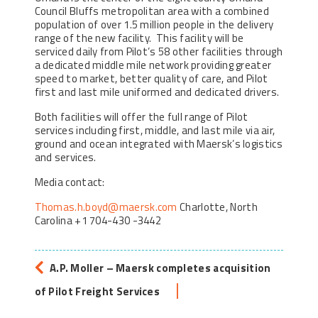
Council Bluffs metropolitan area with a combined
population of over 1.5 million people in the delivery
range of the new facility. This facility will be
serviced daily from Pilot’s 58 other facilities through
a dedicated middle mile network providing greater
speed to market, better quality of care, and Pilot
first and last mile uniformed and dedicated drivers.
Both facilities will offer the full range of Pilot
services including first, middle, and last mile via air,
ground and ocean integrated with Maersk’s logistics
and services.
Media contact:
Thomas.h.boyd@maersk.com
Charlotte, North
Carolina +1 704-430 -3442
A.P. Moller – Maersk completes acquisition
of Pilot Freight Services