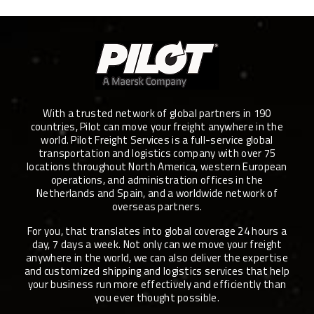
With a trusted network of global partners in 190
countries, Pilot can move your freight anywhere in the
world. Pilot Freight Services is a full-service global
transportation and logistics company with over 75
locations throughout North America, western European
operations, and administration offices in the
Netherlands and Spain, and a worldwide network of
overseas partners.
For you, that translates into global coverage 24 hours a
day, 7 days a week. Not only can we move your freight
anywhere in the world, we can also deliver the expertise
and customized shipping and logistics services that help
your business run more effectively and efficiently than
you ever thought possible.