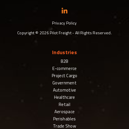
Privacy Policy
Copyright ©
2026
Pilot Freight - All Rights Reserved.
Industries
B2B
E-commerce
Project Cargo
Government
Automotive
Healthcare
Retail
Aerospace
Perishables
Trade Show